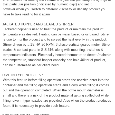
that particular position (indicated by numeric digit) and set it.
however when you switch to different viscosity or density product you
have to take reading for it again
JACKATED HOPPER AND GEARED STIRRER:
Jacketed hopper is used to heat the product or maintain the product
temperature as desired. Heating can be water based or oil based. Stirrer
is use to mix the product and to spread the heat evenly in the product.
Stirrer driven by a 1⁄2 HP, 20 RPM, 3-phase vertical geared motor. Stirrer
blades & contact parts in S.S.316, along with mounting, switches &
temperature indicators. Electrically heated thermostat to detect./maintain
the temperature, standard hopper capacity can hold 40liter of product,
can be customized as per client need.
DIVE IN TYPE NOZZLES :
With this feature before filling operation starts the nozzles enter into the
container and the filling operation starts and slowly while filling it comes
out and the operation completed. When the bottle mouth diameter is
small and there is a risk of the product material getting spilled out while
filling, dive in type nozzles are provided. Also when the product produces
foam, it is necessary to provide such feature.