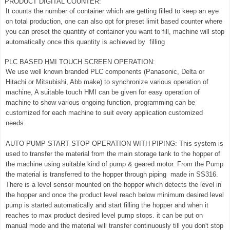
PRODUCT DIGITAL COUNTER:
It counts the number of container which are getting filled to keep an eye
on total production, one can also opt for preset limit based counter where
you can preset the quantity of container you want to fill, machine will stop
automatically once this quantity is achieved by filling
PLC BASED HMI TOUCH SCREEN OPERATION:
We use well known branded PLC components (Panasonic, Delta or
Hitachi or Mitsubishi, Abb make) to synchronize various operation of
machine, A suitable touch HMI can be given for easy operation of
machine to show various ongoing function, programming can be
customized for each machine to suit every application customized
needs.
AUTO PUMP START STOP OPERATION WITH PIPING: This system is
used to transfer the material from the main storage tank to the hopper of
the machine using suitable kind of pump & geared motor. From the Pump
the material is transferred to the hopper through piping made in SS316.
There is a level sensor mounted on the hopper which detects the level in
the hopper and once the product level reach below minimum desired level
pump is started automatically and start filling the hopper and when it
reaches to max product desired level pump stops. it can be put on
manual mode and the material will transfer continuously till you don't stop