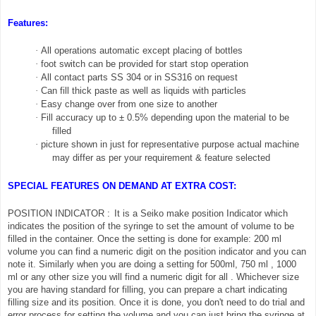
Features:
·
All operations automatic except placing of bottles
·
foot switch can be provided for start stop operation
·
All contact parts SS 304 or in SS316 on request
·
Can fill thick paste as well as liquids with particles
·
Easy change over from one size to another
·
Fill accuracy up to ± 0.5% depending upon the material to be
filled
·
picture shown in just for representative purpose actual machine
may differ as per your requirement & feature selected
SPECIAL FEATURES ON DEMAND AT EXTRA COST:
POSITION INDICATOR :
It is a Seiko make position Indicator which
indicates the position of the syringe to set the amount of volume to be
filled in the container. Once the setting is done for example: 200 ml
volume you can find a numeric digit on the position indicator and you can
note it. Similarly when you are doing a setting for 500ml, 750 ml , 1000
ml or any other size you will find a numeric digit for all . Whichever size
you are having standard for filling, you can prepare a chart indicating
filling size and its position. Once it is done, you don't need to do trial and
error process for setting the volume and you can just bring the syringe at