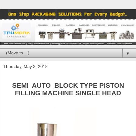
▼
Thursday, May 3, 2018
SEMI
AUTO
BLOCK TYPE PISTON
FILLING MACHINE SINGLE HEAD