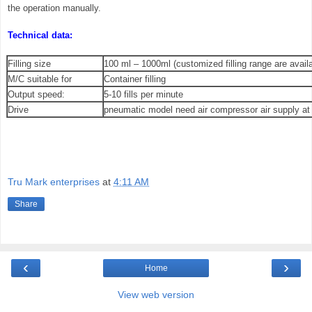
the operation manually.
Technical data:
Filling size
100 ml – 1000ml (customized filling range are availa
M/C suitable for
Container filling
Output speed:
5-10 fills per minute
Drive
pneumatic model need air compressor air supply at
Tru Mark enterprises
at
4:11 AM
Share
‹
›
Home
View web version