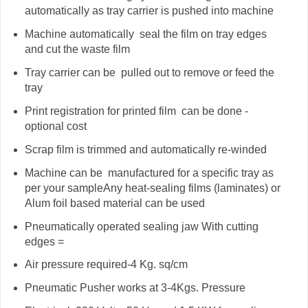
automatically as tray carrier is pushed into machine
Machine automatically
seal the film on tray edges
and cut the waste film
Tray carrier can be
pulled out to remove or feed the
tray
Print registration for printed film
can be done -
optional cost
Scrap film is trimmed and automatically re-winded
Machine can be
manufactured for a specific tray as
per your sampleAny heat-sealing films (laminates) or
Alum foil based material can be used
Pneumatically operated sealing jaw With cutting
edges =
Air pressure required-4 Kg. sq/cm
Pneumatic Pusher works at 3-4Kgs. Pressure