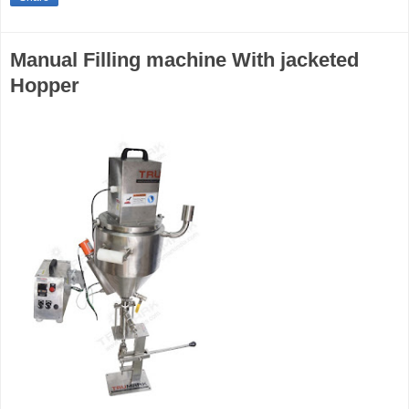
Manual Filling machine With jacketed
Hopper