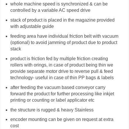
whole machine speed is synchronized & can be
controlled by a variable AC speed drive
stack of product is placed in the magazine provided
with adjustable guide
feeding area have individual friction belt with vacuum
(optional) to avoid jamming of product due to product
stack
product is friction fed by multiple friction creating
rollers with orings, in case of product being thin we
provide separate motor drive to reverse pull & feed
technology- useful in case of thin PP bags & labels
after feeding the vacuum based conveyor carry
forward the product for further processing like inkjet
printing or counting or label applicator etc
the structure is rugged & heavy Stainless
encoder mounting can be given on request at extra
cost