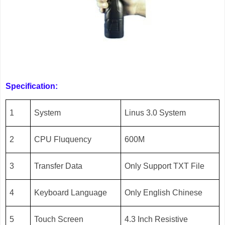
Specification:
1
System
Linus 3.0 System
2
CPU Fluquency
600M
3
Transfer Data
Only Support TXT File
4
Keyboard Language
Only English Chinese
5
Touch Screen
4.3 Inch Resistive