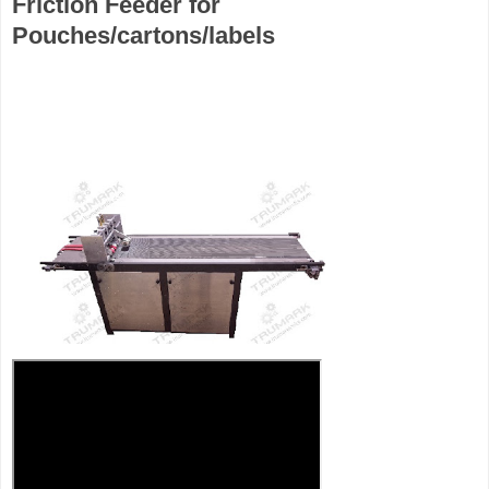
Friction Feeder for
Pouches/cartons/labels