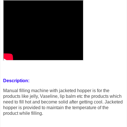
Description:
Manual filling machine with jacketed hopper is for the
products like jelly, Vaseline, lip balm etc the products which
need to fill hot and become solid after getting cool. Jacketed
hopper is provided to maintain the temperature of the
product while filling.