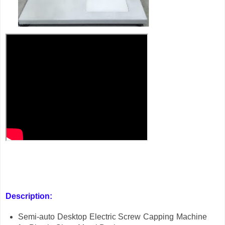
Description:
Semi-auto Desktop Electric Screw Capping Machine