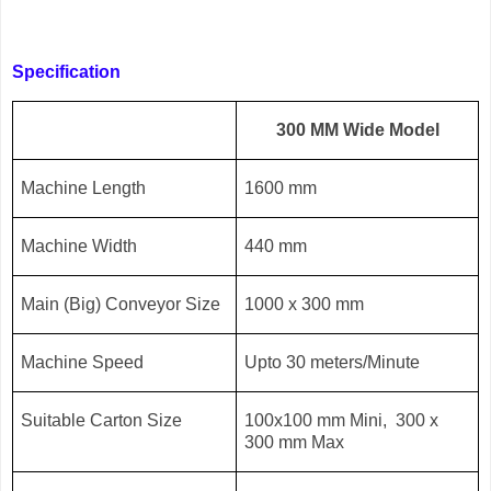
Specification
300 MM Wide Model
Machine Length
1600 mm
Machine Width
440 mm
Main (Big) Conveyor Size
1000 x 300 mm
Machine Speed
Upto 30 meters/Minute
Suitable Carton Size
100x100 mm Mini, 300 x
300 mm Max