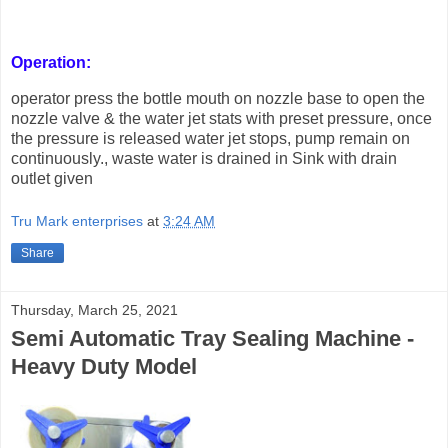
Operation:
operator press the bottle mouth on nozzle base to open the
nozzle valve & the water jet stats with preset pressure, once
the pressure is released water jet stops, pump remain on
continuously., waste water is drained in Sink with drain
outlet given
Tru Mark enterprises
at
3:24 AM
Share
Thursday, March 25, 2021
Semi Automatic Tray Sealing Machine -
Heavy Duty Model