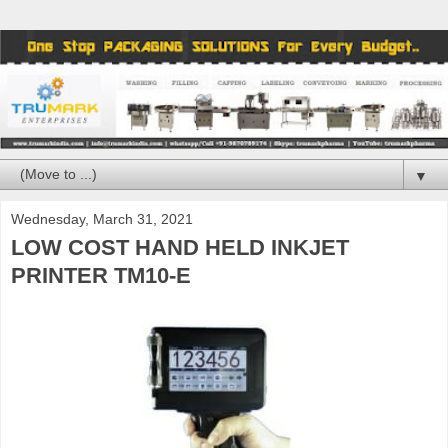
▼
Wednesday, March 31, 2021
LOW COST HAND HELD INKJET
PRINTER TM10-E