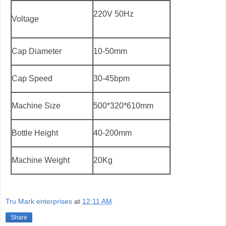
220V 50Hz
Voltage
Cap Diameter
10-50mm
Cap Speed
30-45bpm
Machine Size
500*320*610mm
Bottle Height
40-200mm
Machine Weight
20Kg
Tru Mark enterprises
at
12:11 AM
Share