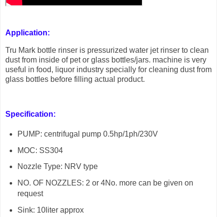
Application:
Tru Mark bottle rinser is pressurized water jet rinser to clean
dust from inside of pet or glass bottles/jars. machine is very
useful in food, liquor industry specially for cleaning dust from
glass bottles before filling actual product.
Specification:
PUMP: centrifugal pump 0.5hp/1ph/230V
MOC: SS304
Nozzle Type: NRV type
NO. OF NOZZLES: 2 or 4No. more can be given on
request
Sink: 10liter approx