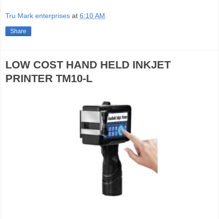
Tru Mark enterprises
at
6:10 AM
Share
LOW COST HAND HELD INKJET
PRINTER TM10-L