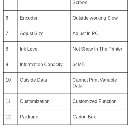
Screen
6
Encoder
Outside working Slow
7
Adjust Size
Adjust In PC
8
Ink Level
Not Show In The Printer
9
Information Capacity
64MB
10
Outside Data
Cannot Print Variable
Data
11
Customization
Customized Function
12
Package
Carton Box