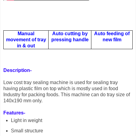
Manual
Auto cutting by
Auto feeding of
movement of tray
pressing handle
new film
in & out
Description-
Low cost tray sealing machine is used for sealing tray
having plastic film on top which is mostly used in food
Industry for packing foods. This machine can do tray size of
140x190 mm only.
Features-
Light in weight
Small structure