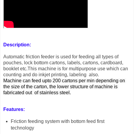
Description:
Automatic friction feeder is used for feeding all types of
pouches, lock bottom cartons, labels, cartons, cardboard,
booklet etc.This machine is for multipurpose use which can
counting and do inkjet printing, labeling also.
Machine can feed upto 200 cartons per min depending on 
the size of the carton, the lower structure of machine is 
fabricated out  of stainless steel.
Features:
Friction feeding system with bottom feed first
technology