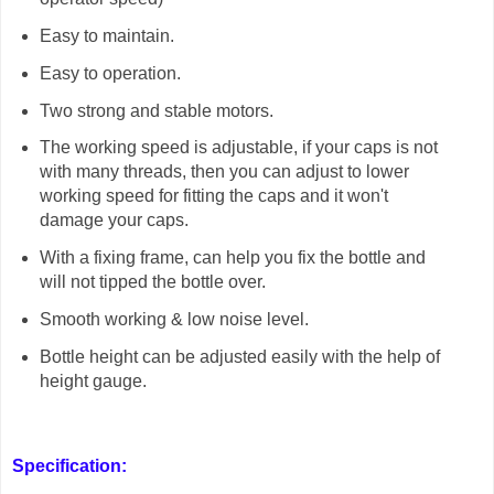
Easy to maintain.
Easy to operation.
Two strong and stable motors.
The working speed is adjustable, if your caps is not
with many threads, then you can adjust to lower
working speed for fitting the caps and it won't
damage your caps.
With a fixing frame, can help you fix the bottle and
will not tipped the bottle over.
Smooth working & low noise level.
Bottle height can be adjusted easily with the help of
height gauge.
Specification: