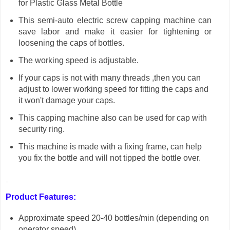
for Plastic Glass Metal Bottle
This semi-auto electric screw capping machine can
save labor and make it easier for tightening or
loosening the caps of bottles.
The working speed is adjustable.
If your caps is not with many threads ,then you can
adjust to lower working speed for fitting the caps and
it won't damage your caps.
This capping machine also can be used for cap with
security ring.
This machine is made with a fixing frame, can help
you fix the bottle and will not tipped the bottle over.
Product Features:
Approximate speed 20-40 bottles/min
(depending on
operator speed)