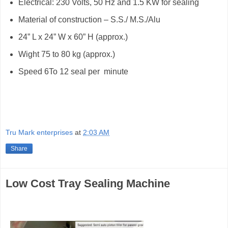
Electrical: 230 Volts, 50 Hz and 1.5 KW for sealing
Material of construction – S.S./ M.S./Alu
24” L x 24” W x 60” H (approx.)
Wight 75 to 80 kg (approx.)
Speed 6To 12 seal per
minute
Tru Mark enterprises
at
2:03 AM
Share
Low Cost Tray Sealing Machine