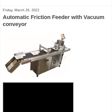
Friday, March 26, 2021
Automatic Friction Feeder with Vacuum
conveyor