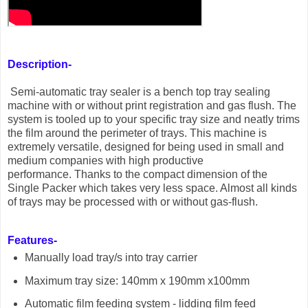
Description-
Semi-automatic tray sealer is a bench top tray sealing
machine with or without print registration and gas flush. The
system is tooled up to your specific tray size and neatly trims
the film around the perimeter of trays. This machine is
extremely versatile, designed for being used in small and
medium companies with high productive
performance. Thanks to the compact dimension of the
Single Packer which takes very less space. Almost all kinds
of trays may be processed with or without gas-flush.
Features-
Manually load tray/s into tray carrier
Maximum tray size: 140mm x 190mm x100mm
Automatic film feeding system - lidding film feed