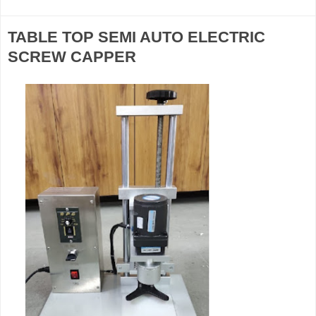
TABLE TOP SEMI AUTO ELECTRIC
SCREW CAPPER