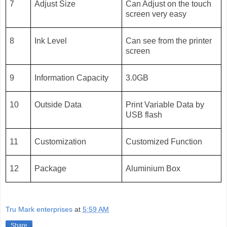
7
Adjust Size
Can Adjust on the touch
screen very easy
8
Ink Level
Can see from the printer
screen
9
Information Capacity
3.0GB
10
Outside Data
Print Variable Data by
USB flash
11
Customization
Customized Function
12
Package
Aluminium Box
Tru Mark enterprises
at
5:59 AM
Share