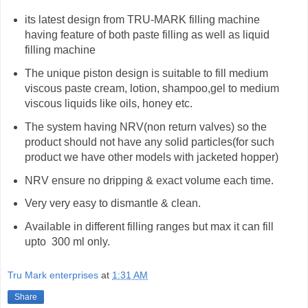
its latest design from TRU-MARK filling machine
having feature of both paste filling as well as liquid
filling machine
The unique piston design is suitable to fill medium
viscous paste cream, lotion, shampoo,gel to medium
viscous liquids like oils, honey etc.
The system having NRV(non return valves) so the
product should not have any solid particles(for such
product we have other models with jacketed hopper)
NRV ensure no dripping & exact volume each time.
Very very easy to dismantle & clean.
Available in different filling ranges but max it can fill
upto 300 ml only.
Tru Mark enterprises
at
1:31 AM
Share