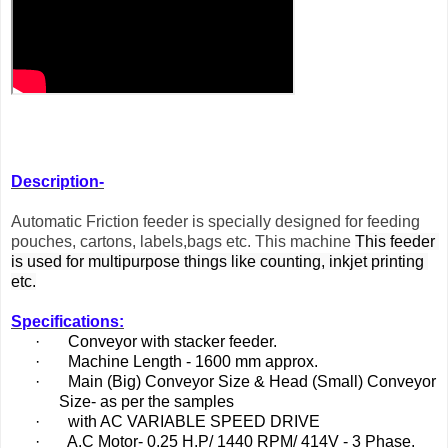
Description-
A
utomatic Friction feeder is specially designed for feeding
pouches, cartons, labels,bags etc. This machine
This feeder 
is used for multipurpose things like counting, inkjet printing 
etc.
Specifications:
·
Conveyor with stacker feeder.
·
Machine Length - 1600 mm approx.
·
Main (Big) Conveyor Size & Head (Small) Conveyor
Size- as per the samples
·
with AC VARIABLE SPEED DRIVE
·
A.C Motor- 0.25 H.P/ 1440 RPM/ 414V - 3 Phase.