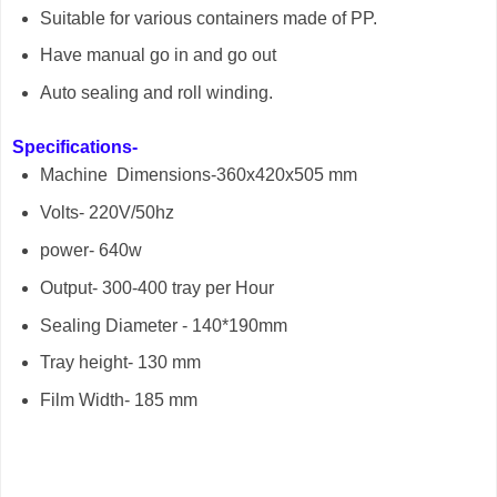
Suitable for various containers made of PP.
Have manual go in and go out
Auto sealing and roll winding.
Specifications-
Machine Dimensions-360x420x505 mm
Volts- 220V/50hz
power- 640w
Output- 300-400 tray per Hour
Sealing Diameter - 140*190mm
Tray height- 130 mm
Film Width- 185 mm