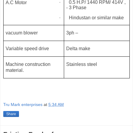
·
0.5 H.P/ 1440 RPM/ 414V ,
A.C Motor
- 3 Phase
·
Hindustan or similar make
vacuum blower
3ph –
Variable speed drive
Delta make
Machine construction
Stainless steel
material.
Tru Mark enterprises
at
5:34 AM
Share