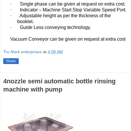
·
Single phase can be given at request on extra cost.
·
Indicator – Machine Start Stop Variable Speed Port.
·
Adjustable height as per the thickness of the
booklet.
·
Guide Less conveying technology.
Vacuum Conveyor can be given on request at extra cost
Tru Mark enterprises
at
4:08 AM
Share
4nozzle semi automatic bottle rinsing
machine with pump