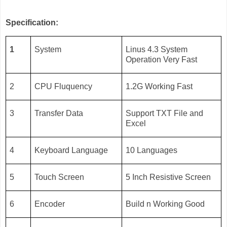
Specification:
1
System
Linus 4.3 System
Operation Very Fast
2
CPU Fluquency
1.2G Working Fast
3
Transfer Data
Support TXT File and
Excel
4
Keyboard Language
10 Languages
5
Touch Screen
5 Inch Resistive Screen
6
Encoder
Build n Working Good