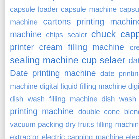
capsule loader
capsule machine
capsu
cartons printing machin
machine
chuck cap
machine
chips sealer
printer
cream filling machine
cr
sealing machine
cup selaer
da
Date printing machine
date printi
machine
digital liquid filling machine
digi
dish wash filling machine
dish wash 
printing machine
double cone blen
vacuum packing
dry fruits filling machi
extractor
electric capping machine
elec