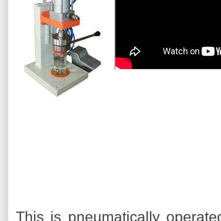
This is pneumatically operate