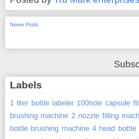
Newer Posts
Subsc
Labels
1 liter bottle labeler
100hole capsule fi
brushing machine
2 nozzle filling mac
bottle brushing machine
4 head bottle