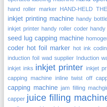
hand roller marker
HAND-HELD THE
inkjet printing machine
handy bottl
inkjet printer
handy roller coder
handy 
seed lug capping machine
homogen
coder
hot foil marker
hot ink codi
induction foil wad supplier
Induction w
inkjet printer
inkjet inks
inkjet p
capping machine
inline twist off cap
capping machine
jam filling machg
juice filling machin
capper