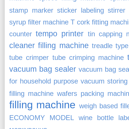
stamp marker
sticker labeling
stirrer
syrup filter machine
T cork fitting mach
tempo printer
counter
tin capping 
cleaner filling machine
treadle typ
tube crimper
tube crimping machine
vacuum bag sealer
vacuum bag sea
for household purpose
vacuum storing 
filling machine
wafers packing machi
filling machine
weigh based fill
ECONOMY MODEL
wine bottle lab