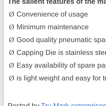
The salient features of the m
Ø
Convenience of usage
Ø
Minimum maintenance
Ø
Good quality pneumatic spare
Ø
Capping Die is stainless ste
Ø
Easy availability of spare p
Ø
is light weight and easy for 
Posted by
Tru Mark enterprise