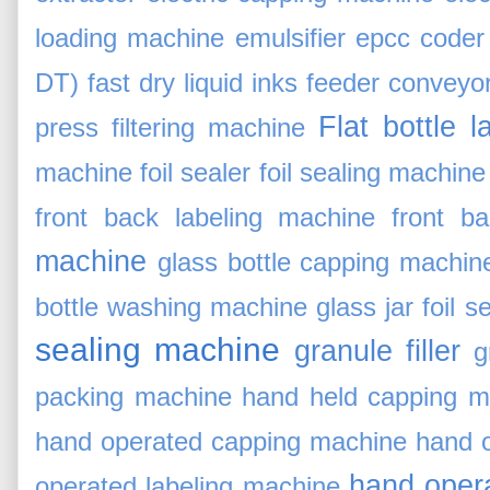
loading machine
emulsifier
epcc coder
DT)
fast dry liquid inks
feeder conveyor
Flat bottle 
press
filtering machine
machine
foil sealer
foil sealing machine
front back labeling machine
front ba
machine
glass bottle capping machin
bottle washing machine
glass jar foil s
sealing machine
granule filler
g
packing machine
hand held capping m
hand operated capping machine
hand 
hand opera
operated labeling machine