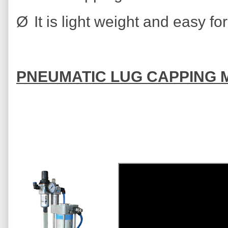
Ø
It is light weight and easy fo
PNEUMATIC LUG CAPPING 