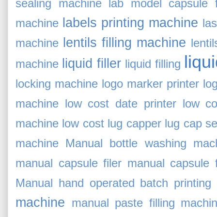
sealing machine
lab model capsule fi
labels printing machine
machine
la
lentils filling machine
machine
lent
liqu
liquid filler
machine
liquid filling
locking machine
logo marker printer
lo
machine
low cost date printer
low co
machine
low cost lug capper
lug cap s
machine
Manual bottle washing mac
manual capsule filer
manual capsule fi
Manual hand operated batch printing
machine
manual paste filling machi