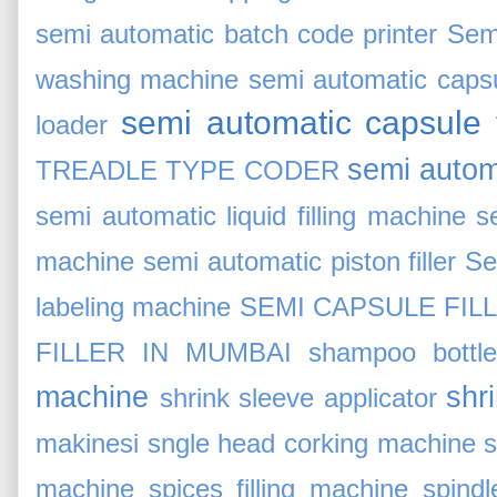
semi automatic batch code printer
Sem
washing machine
semi automatic capsul
semi automatic capsule f
loader
semi automa
TREADLE TYPE CODER
semi automatic liquid filling machine
s
machine
semi automatic piston filler
Se
labeling machine
SEMI CAPSULE FIL
FILLER IN MUMBAI
shampoo bottle 
machine
shr
shrink sleeve applicator
makinesi
sngle head corking machine
s
machine
spices filling machine
spind