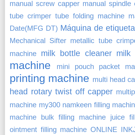
manual screw capper
manual spindle 
tube crimper tube folding machine
m
Máquina de etiqueta
Date(MFG DT)
Mechanical Sifter
metallic tube crimp
milk bottle cleaner
milk
machine
machine
mini pouch packet ma
printing machine
multi head c
head rotary twist off capper
multi
machine
my300
namkeen filling machi
machine bulk filling machine juice fil
ointment filling machine
ONLINE INK