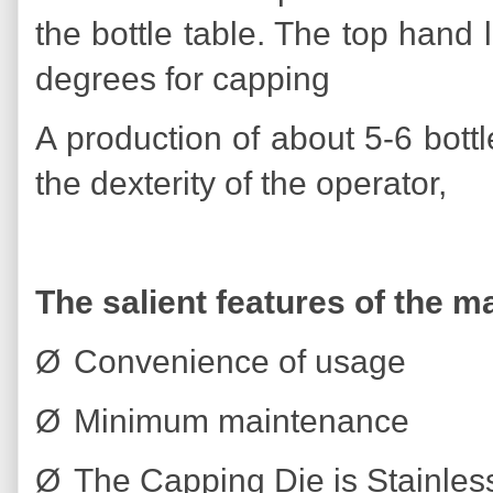
the bottle table. The top hand
degrees for capping
A production of about 5-6 bot
the dexterity of the operator,
The salient features of the m
Ø
Convenience of usage
Ø
Minimum maintenance
Ø
The Capping Die is Stainless