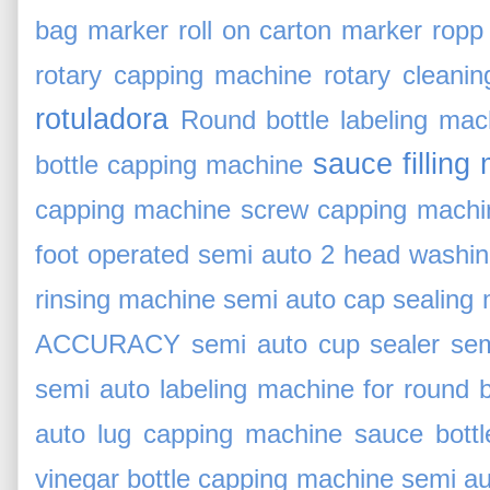
bag marker
roll on carton marker
ropp
rotary capping machine
rotary cleani
rotuladora
Round bottle labeling mac
sauce filling
bottle capping machine
capping machine
screw capping machin
foot operated
semi auto 2 head washi
rinsing machine
semi auto cap sealing
ACCURACY
semi auto cup sealer
sem
semi auto labeling machine for round b
auto lug capping machine sauce bott
vinegar bottle capping machine
semi au