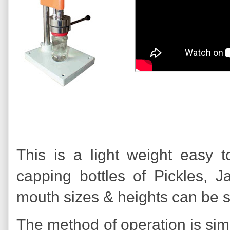
This is a light weight easy
capping bottles of Pickles, J
mouth sizes & heights can be 
The method of operation is simp