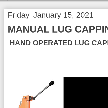
Friday, January 15, 2021
MANUAL LUG CAPPI
HAND OPERATED LUG CAP