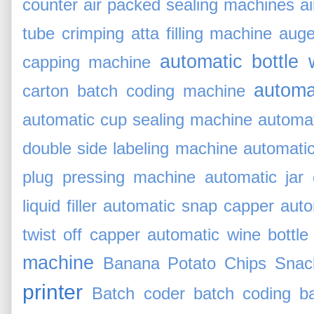
counter
air packed sealing machines
a
tube crimping
atta filling machine
auger
automatic bottle
capping machine
automa
carton batch coding machine
automatic cup sealing machine
automat
double side labeling machine
automati
plug pressing machine
automatic jar
liquid filler
automatic snap capper
auto
twist off capper
automatic wine bottle
machine
Banana Potato Chips Snack
printer
Batch coder
batch coding
b