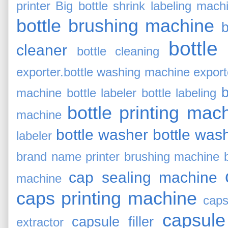
printer
Big bottle shrink labeling mach
bottle brushing machine
b
bottle
cleaner
bottle cleaning
exporter.bottle washing machine export
b
machine
bottle labeler
bottle labeling
bottle printing mac
machine
bottle washer
bottle was
labeler
brand name printer
brushing machine
cap sealing machine
machine
caps printing machine
caps
capsule
capsule filler
extractor