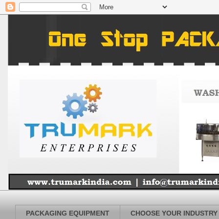
PACKAGING EQUIPMENT
CHOOSE YOUR INDUSTRY