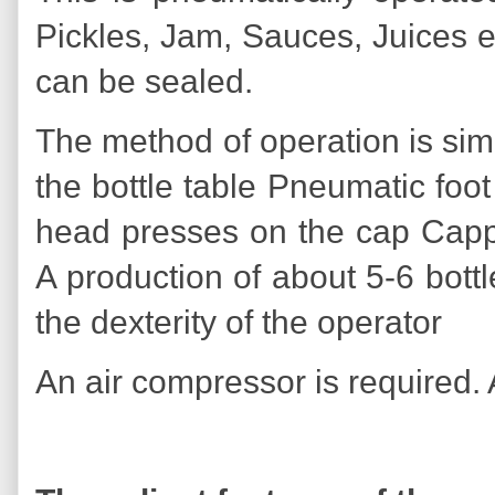
Pickles, Jam, Sauces, Juices e
can be sealed.
The method of operation is simp
the bottle table Pneumatic foo
head presses on the cap Cappi
A production of about 5-6 bot
the dexterity of the operator
An air compressor is required.