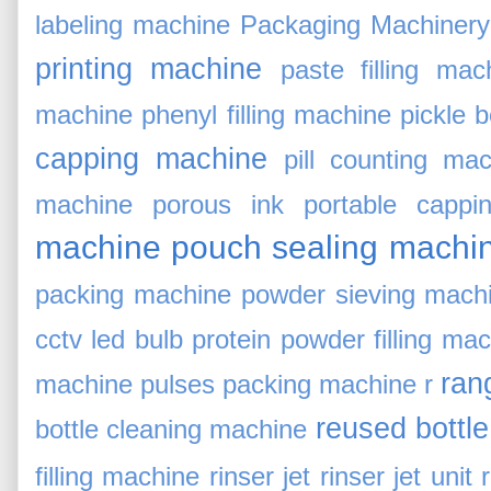
labeling machine
Packaging Machinery
printing machine
paste filling mac
machine
phenyl filling machine
pickle 
capping machine
pill counting ma
machine
porous ink
portable cappi
machine
pouch sealing machi
packing machine
powder sieving mach
cctv led bulb
protein powder filling ma
rang
machine
pulses packing machine
r
reused bottl
bottle cleaning machine
filling machine
rinser jet
rinser jet unit