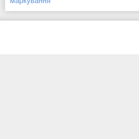
маркування